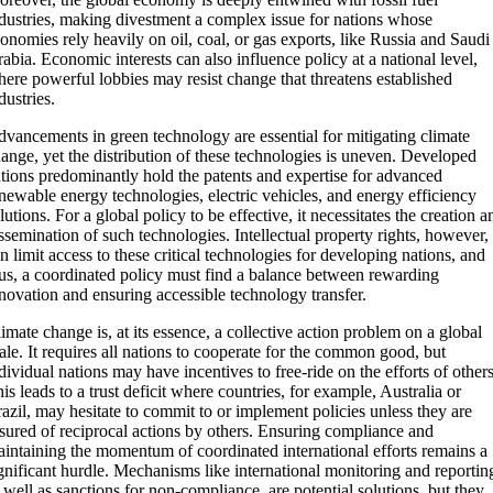
dustries, making divestment a complex issue for nations whose
onomies rely heavily on oil, coal, or gas exports, like Russia and Saudi
abia. Economic interests can also influence policy at a national level,
ere powerful lobbies may resist change that threatens established
dustries.
vancements in green technology are essential for mitigating climate
ange, yet the distribution of these technologies is uneven. Developed
tions predominantly hold the patents and expertise for advanced
newable energy technologies, electric vehicles, and energy efficiency
lutions. For a global policy to be effective, it necessitates the creation a
ssemination of such technologies. Intellectual property rights, however,
n limit access to these critical technologies for developing nations, and
us, a coordinated policy must find a balance between rewarding
novation and ensuring accessible technology transfer.
imate change is, at its essence, a collective action problem on a global
ale. It requires all nations to cooperate for the common good, but
dividual nations may have incentives to free-ride on the efforts of others
is leads to a trust deficit where countries, for example, Australia or
azil, may hesitate to commit to or implement policies unless they are
sured of reciprocal actions by others. Ensuring compliance and
intaining the momentum of coordinated international efforts remains a
gnificant hurdle. Mechanisms like international monitoring and reportin
 well as sanctions for non-compliance, are potential solutions, but they