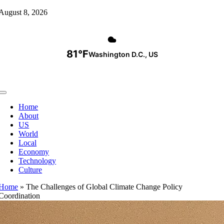
Skip
August 8, 2026
to
content
81°F
Washington D.C., US
Toggle
Navigation
Home
About
US
World
Local
Economy
Technology
Culture
Home
»
The Challenges of Global Climate Change Policy
Coordination