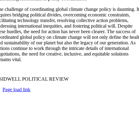
e challenge of coordinating global climate change policy is daunting. I
quires bridging political divides, overcoming economic constraints,
cilitating technology transfer, resolving collective action problems,
dressing international inequities, and fostering political will. Despite
ese hurdles, the need for action has never been clearer. The success of
ordinated global policy on climate change will not only define the heal
d sustainability of our planet but also the legacy of our generation. As
tions continue to work through the intricate details of international
gotiations, the need for creative, inclusive, and equitable solutions
mains vital.
SIDWELL POLITICAL REVIEW
Page load link
Go
to
Top