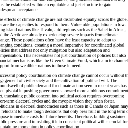
st be established within an equitable and just structure to gain
despread acceptance.
e effects of climate change are not distributed equally across the globe,
r are the capacities to respond to them. Vulnerable populations in low-
ing island nations like Tuvalu, arid regions such as the Sahel in Africa,
d the Arctic are already experiencing severe impacts from climate
ange. These populations often have the least capacity to adapt to
anging conditions, creating a moral imperative for coordinated global
licies that address not only mitigation but also adaptation and
mpensation. This necessitates not just coordination of policies but also
nancial mechanisms like the Green Climate Fund, which aim to channel
pport from wealthier nations to those in need.
ccessful policy coordination on climate change cannot occur without t
gagement of civil society and the cultivation of political will. The
oundswell of public demand for climate action seen in recent years has
en pivotal in pushing governments toward more ambitious commitment
t, translating public concern into political action requires overcoming
ort-term electoral cycles and the myopic vision they often foster.
liticians in electoral democracies such as those in Canada or Japan ma
 reluctant to make tough decisions that only bear fruit in the long term 
pose immediate costs for future benefits. Therefore, building sustained
blic pressure and translating it into consistent political will is crucial for
intaining momentum in policy coordination.