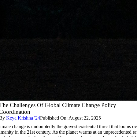
The Challenges Of Global Climate Change Policy
Coordination
By
Keya Krishna '24
Published On: August 22, 2025
imate change is undoubtedly the gravest existential threat that looms ov
manity in the 21st century. As the planet warms at an unprecedented ra