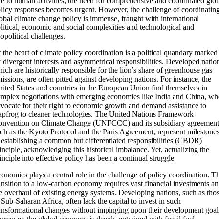
e to human activities, the need for comprehensive and coordinated glo
licy responses becomes urgent. However, the challenge of coordinatin
obal climate change policy is immense, fraught with international
litical, economic and social complexities and technological and
opolitical challenges.
 the heart of climate policy coordination is a political quandary marked
 divergent interests and asymmetrical responsibilities. Developed natio
ich are historically responsible for the lion’s share of greenhouse gas
issions, are often pitted against developing nations. For instance, the
ited States and countries in the European Union find themselves in
mplex negotiations with emerging economies like India and China, wh
vocate for their right to economic growth and demand assistance to
apfrog to cleaner technologies. The United Nations Framework
nvention on Climate Change (UNFCCC) and its subsidiary agreement
ch as the Kyoto Protocol and the Paris Agreement, represent milestone
 establishing a common but differentiated responsibilities (CBDR)
inciple, acknowledging this historical imbalance. Yet, actualizing the
inciple into effective policy has been a continual struggle.
onomics plays a central role in the challenge of policy coordination. T
ansition to a low-carbon economy requires vast financial investments a
e overhaul of existing energy systems. Developing nations, such as tho
 Sub-Saharan Africa, often lack the capital to invest in such
ansformational changes without impinging upon their development goal
reover, the global economy is deeply entwined with fossil fuel