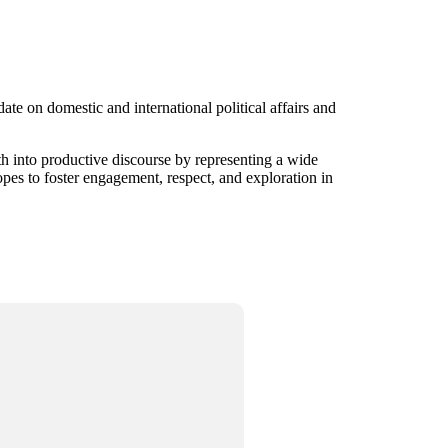
te on domestic and international political affairs and
gth into productive discourse by representing a wide
opes to foster engagement, respect, and exploration in