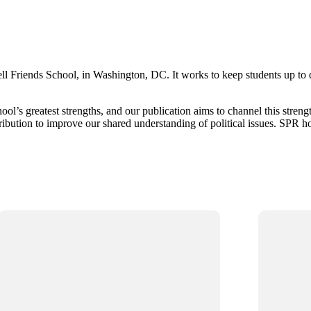
ll Friends School, in Washington, DC. It works to keep students up to da
ool’s greatest strengths, and our publication aims to channel this stren
tribution to improve our shared understanding of political issues. SPR h