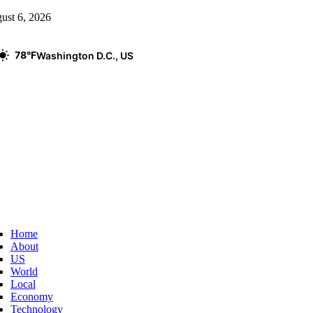
Skip
ust 6, 2026
to
content
78°F
Washington D.C., US
ggle
vigation
Home
About
US
World
Local
Economy
Technology