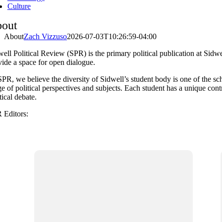
Culture
out
About
Zach Vizzuso
2026-07-03T10:26:59-04:00
ell Political Review (SPR) is the primary political publication at Sidwe
vide a space for open dialogue.
PR, we believe the diversity of Sidwell’s student body is one of the sch
e of political perspectives and subjects. Each student has a unique con
tical debate.
 Editors: