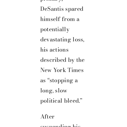
DeSantis spared
himself from a
potentially
devastating loss,
his actions
described by the
New York Times
as “stopping a
long, slow
political bleed.”
After
suspending his