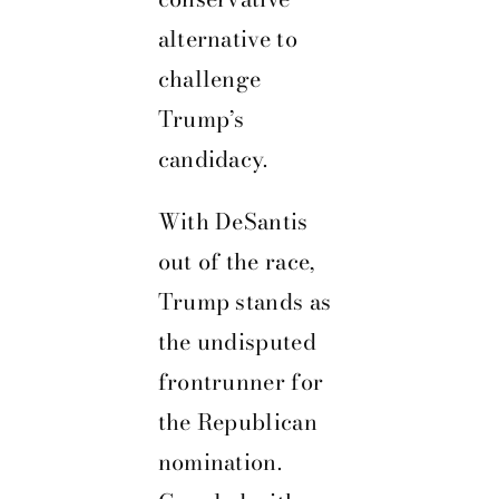
alternative to
challenge
Trump’s
candidacy.
With DeSantis
out of the race,
Trump stands as
the undisputed
frontrunner for
the Republican
nomination.