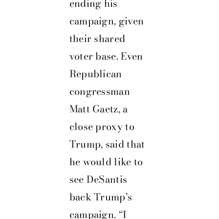
ending his
campaign, given
their shared
voter base. Even
Republican
congressman
Matt Gaetz, a
close proxy to
Trump, said that
he would like to
see DeSantis
back Trump’s
campaign. “I