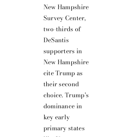
New Hampshire
Survey Center,
two-thirds of
DeSantis
supporters in
New Hampshire
cite Trump as
their second
choice. Trump’s
dominance in
key early
primary states