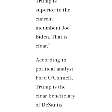
Trump is
superior to the
current
incumbent Joe
Biden. That is
clear.”
According to
political analyst
Ford O’Connell,
Trump is the
clear beneficiary
of DeSantis