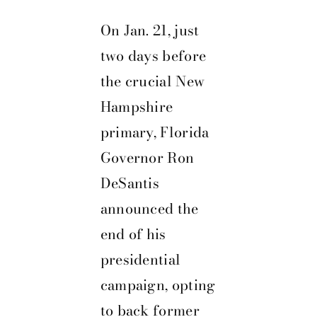
On Jan. 21, just
two days before
the crucial New
Hampshire
primary, Florida
Governor Ron
DeSantis
announced the
end of his
presidential
campaign, opting
to back former