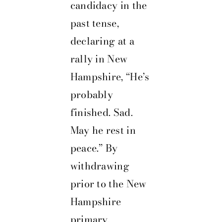
candidacy in the
past tense,
declaring at a
rally in New
Hampshire, “He’s
probably
finished. Sad.
May he rest in
peace.” By
withdrawing
prior to the New
Hampshire
primary,