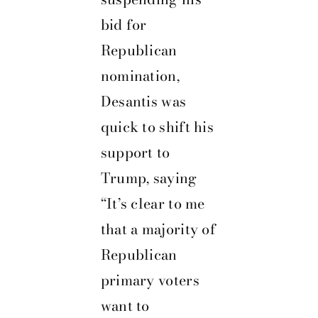
bid for
Republican
nomination,
Desantis was
quick to shift his
support to
Trump, saying
“It’s clear to me
that a majority of
Republican
primary voters
want to