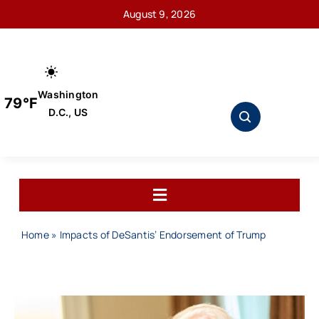
Skip
August 9, 2026
to
content
Washington
79°F
D.C., US
Toggle
Navigation
Home
Home
»
Impacts of DeSantis’ Endorsement of Trump
About