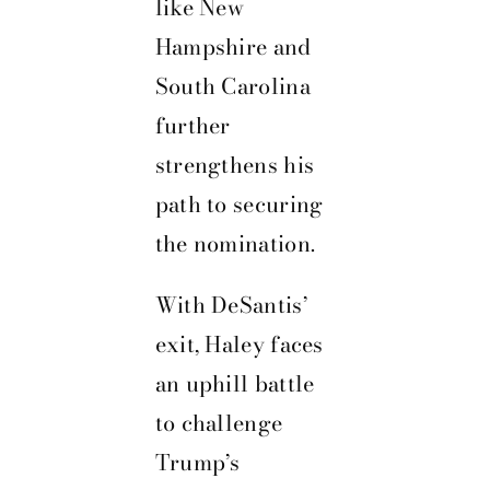
like New
Hampshire and
South Carolina
further
strengthens his
path to securing
the nomination.
With DeSantis’
exit, Haley faces
an uphill battle
to challenge
Trump’s