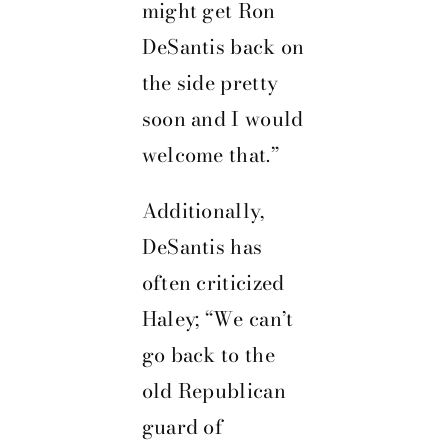
might get Ron
DeSantis back on
the side pretty
soon and I would
welcome that.”
Additionally,
DeSantis has
often criticized
Haley; “We can’t
go back to the
old Republican
guard of