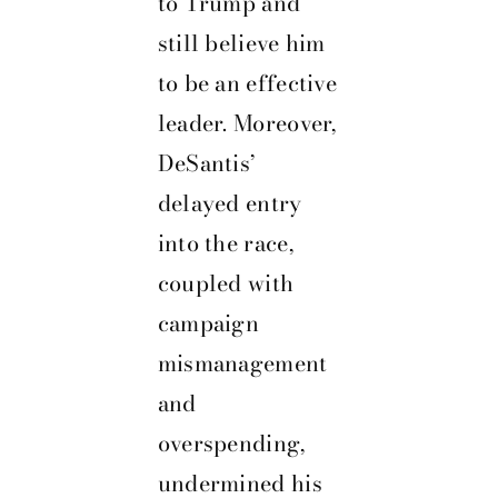
to Trump and
still believe him
to be an effective
leader. Moreover,
DeSantis’
delayed entry
into the race,
coupled with
campaign
mismanagement
and
overspending,
undermined his