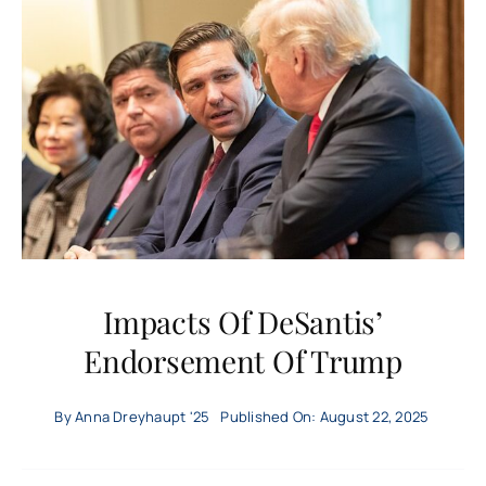
US
World
Local
Economy
Technology
Impacts Of DeSantis’
Endorsement Of Trump
Culture
By
Anna Dreyhaupt '25
Published On: August 22, 2025