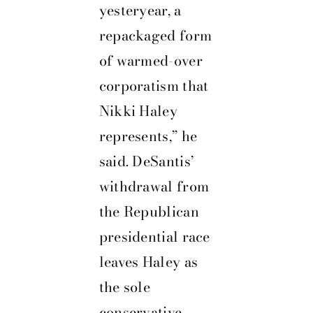
yesteryear, a
repackaged form
of warmed-over
corporatism that
Nikki Haley
represents,” he
said. DeSantis’
withdrawal from
the Republican
presidential race
leaves Haley as
the sole
conservative