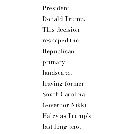
President
Donald Trump.
This decision
reshaped the
Republican
primary
landscape,
leaving former
South Carolina
Governor Nikki
Haley as Trump’s
last long-shot