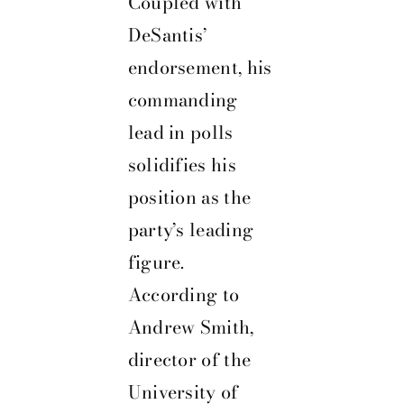
Coupled with
DeSantis’
endorsement, his
commanding
lead in polls
solidifies his
position as the
party’s leading
figure.
According to
Andrew Smith,
director of the
University of