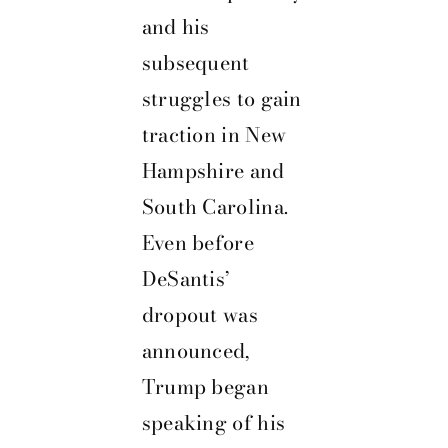
and his
subsequent
struggles to gain
traction in New
Hampshire and
South Carolina.
Even before
DeSantis’
dropout was
announced,
Trump began
speaking of his