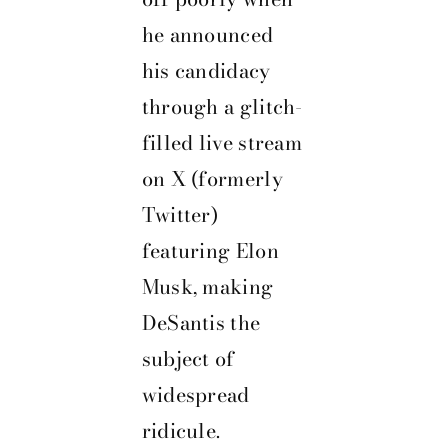
he announced
his candidacy
through a glitch-
filled live stream
on X (formerly
Twitter)
featuring Elon
Musk, making
DeSantis the
subject of
widespread
ridicule.