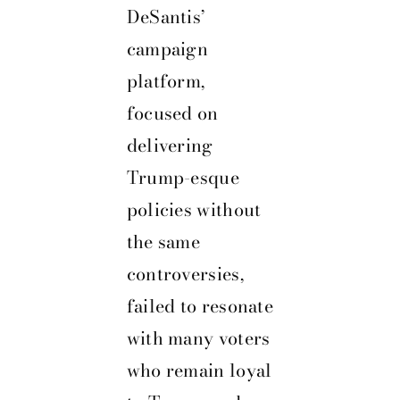
DeSantis’
campaign
platform,
focused on
delivering
Trump-esque
policies without
the same
controversies,
failed to resonate
with many voters
who remain loyal