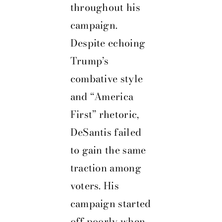
throughout his
campaign.
Despite echoing
Trump’s
combative style
and “America
First” rhetoric,
DeSantis failed
to gain the same
traction among
voters. His
campaign started
off poorly when