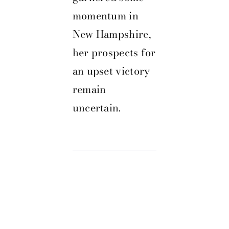
momentum in
New Hampshire,
her prospects for
an upset victory
remain
uncertain.