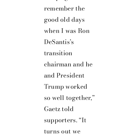
remember the
good old days
when I was Ron
DeSantis’s
transition
chairman and he
and President
Trump worked
so well together,”
Gaetz told
supporters. “It
turns out we