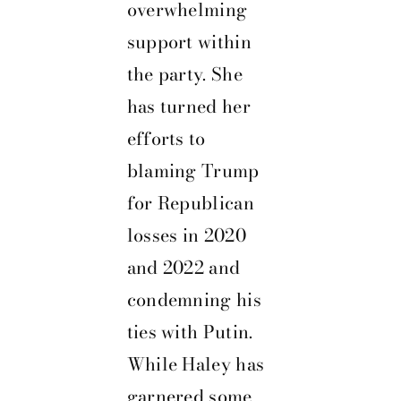
overwhelming
support within
the party. She
has turned her
efforts to
blaming Trump
for Republican
losses in 2020
and 2022 and
condemning his
ties with Putin.
While Haley has
garnered some