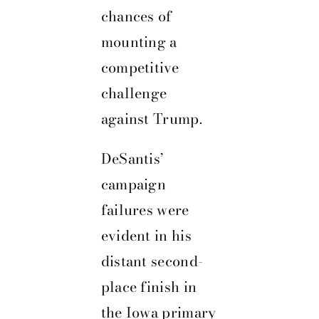
chances of
mounting a
competitive
challenge
against Trump.
DeSantis’
campaign
failures were
evident in his
distant second-
place finish in
the Iowa primary