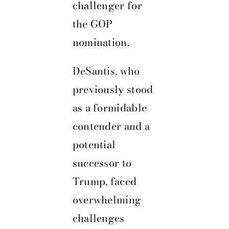
challenger for
the GOP
nomination.
DeSantis, who
previously stood
as a formidable
contender and a
potential
successor to
Trump, faced
overwhelming
challenges