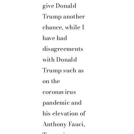
give
Donald
Trump
another
chance, while I
have had
disagreements
with Donald
Trump such as
on the
coronavirus
pandemic and
his elevation of
Anthony Fauci,